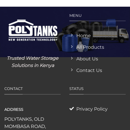
MENU
Home
All Products
Trusted Water Storage
About Us
Solutions in Kenya
Contact Us
CONTACT
STATUS
Privacy Policy
ADDRESS
POLYTANKS, OLD
MOMBASA ROAD,