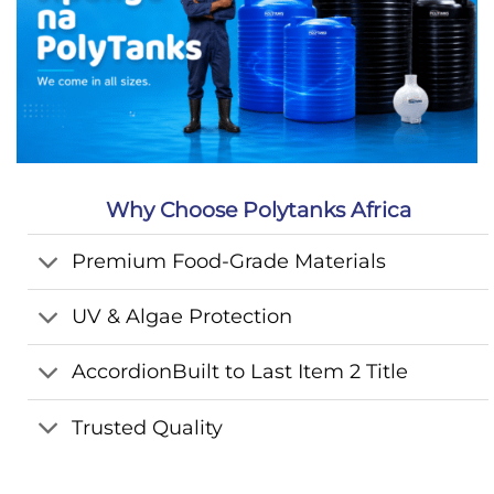
Why Choose Polytanks Africa
Premium Food-Grade Materials
UV & Algae Protection
AccordionBuilt to Last Item 2 Title
Trusted Quality