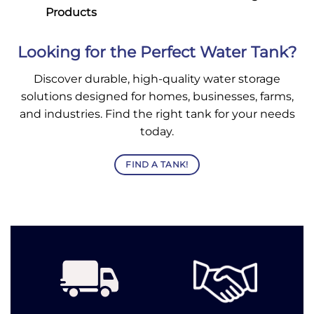
Products
Looking for the Perfect Water Tank?
Discover durable, high-quality water storage
solutions designed for homes, businesses, farms,
and industries. Find the right tank for your needs
today.
FIND A TANK!