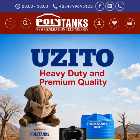
Skip
08:00 - 18:00
+254799695122
to
content