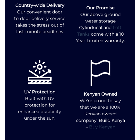
Country-wide Delivery
Our Promise
Our convenient door
Our above ground
to door delivery service
water storage
takes the stress out of
Cylindrical and
Loft
last minute deadlines
Tanks
come with a 10
Year Limited warranty.
UV Protection
Kenyan Owned
Built with UV
We’re proud to say
protection for
that we are a 100%
enhanced durability
Kenyan owned
under the sun.
company. Build Kenya
–
Buy Kenyan