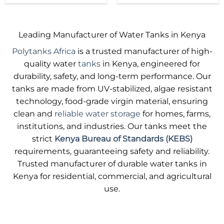
product
product
has
has
multiple
multiple
Leading Manufacturer of Water Tanks in Kenya
variants.
variants.
Polytanks Africa
is a trusted manufacturer of high-
The
The
options
options
quality water
tanks
in Kenya, engineered for
may
may
durability, safety, and long-term performance. Our
be
be
tanks are made from UV-stabilized, algae resistant
chosen
chosen
technology, food-grade virgin material, ensuring
on
on
clean and
reliable water storage
for homes, farms,
the
the
product
product
institutions, and industries. Our tanks meet the
page
page
strict
Kenya Bureau of Standards (KEBS)
requirements, guaranteeing safety and reliability.
Trusted manufacturer of durable water tanks in
Kenya for residential, commercial, and agricultural
use.