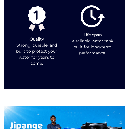
Life-span
Quality
A reliable water tank
Strong, durable, and
built for long-term
built to protect your
performance.
water for years to
come.