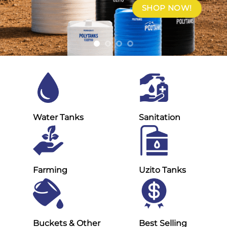
SHOP NOW!
Water Tanks
Sanitation
Farming
Uzito Tanks
Buckets & Other
Best Selling