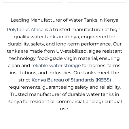
product
product
has
has
multiple
multiple
Leading Manufacturer of Water Tanks in Kenya
variants.
variants.
Polytanks Africa
is a trusted manufacturer of high-
The
The
options
options
quality water
tanks
in Kenya, engineered for
may
may
durability, safety, and long-term performance. Our
be
be
tanks are made from UV-stabilized, algae resistant
chosen
chosen
technology, food-grade virgin material, ensuring
on
on
clean and
reliable water storage
for homes, farms,
the
the
product
product
institutions, and industries. Our tanks meet the
page
page
strict
Kenya Bureau of Standards (KEBS)
requirements, guaranteeing safety and reliability.
Trusted manufacturer of durable water tanks in
Kenya for residential, commercial, and agricultural
use.