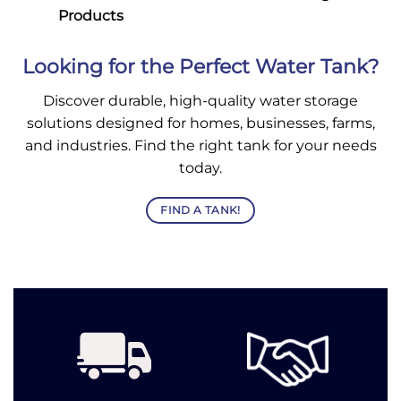
Products
Looking for the Perfect Water Tank?
Discover durable, high-quality water storage
solutions designed for homes, businesses, farms,
and industries. Find the right tank for your needs
today.
FIND A TANK!