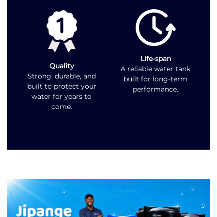
Life-span
Quality
A reliable water tank
Strong, durable, and
built for long-term
built to protect your
performance.
water for years to
come.