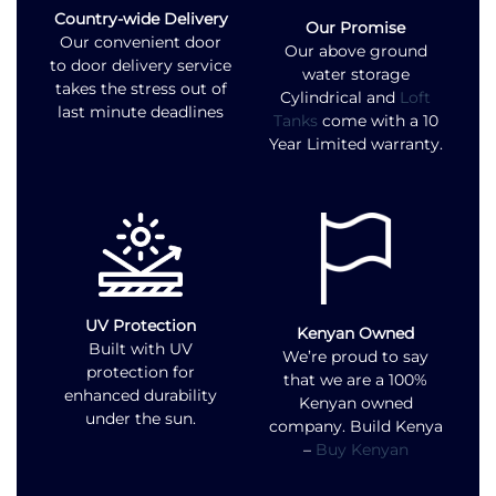
Country-wide Delivery
Our Promise
Our convenient door
Our above ground
to door delivery service
water storage
takes the stress out of
Cylindrical and
Loft
last minute deadlines
Tanks
come with a 10
Year Limited warranty.
UV Protection
Kenyan Owned
Built with UV
We’re proud to say
protection for
that we are a 100%
enhanced durability
Kenyan owned
under the sun.
company. Build Kenya
–
Buy Kenyan