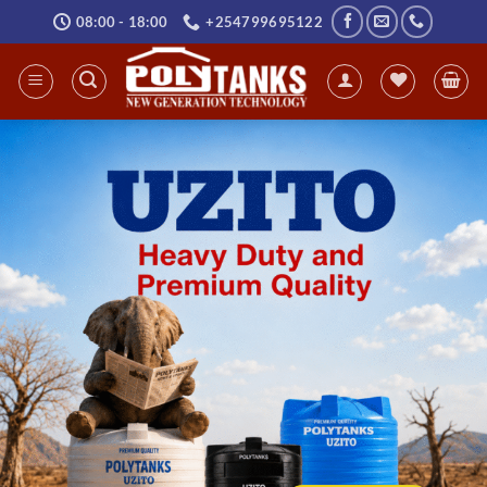
Skip
08:00 - 18:00
+254799695122
to
content