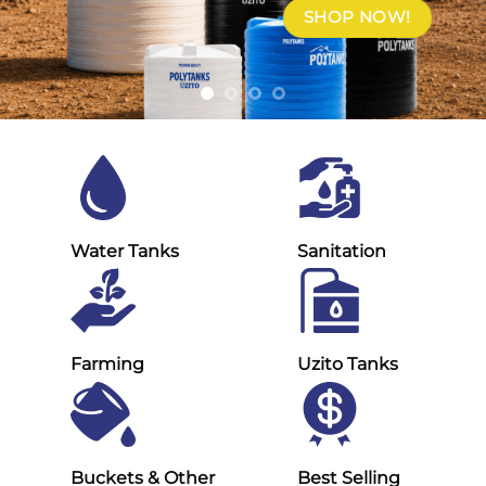
SHOP NOW!
Water Tanks
Sanitation
Farming
Uzito Tanks
Buckets & Other
Best Selling