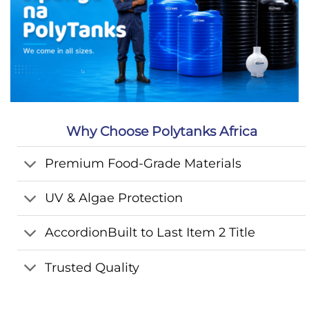
Why Choose Polytanks Africa
Premium Food-Grade Materials
UV & Algae Protection
AccordionBuilt to Last Item 2 Title
Trusted Quality