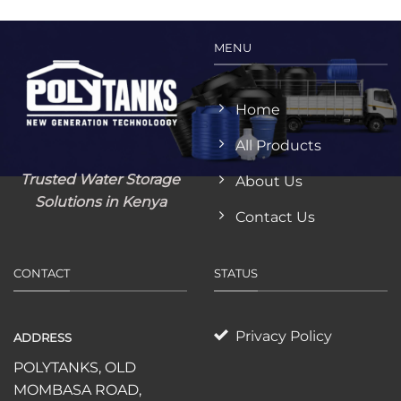
MENU
Home
All Products
Trusted Water Storage
About Us
Solutions in Kenya
Contact Us
CONTACT
STATUS
Privacy Policy
ADDRESS
POLYTANKS, OLD
MOMBASA ROAD,