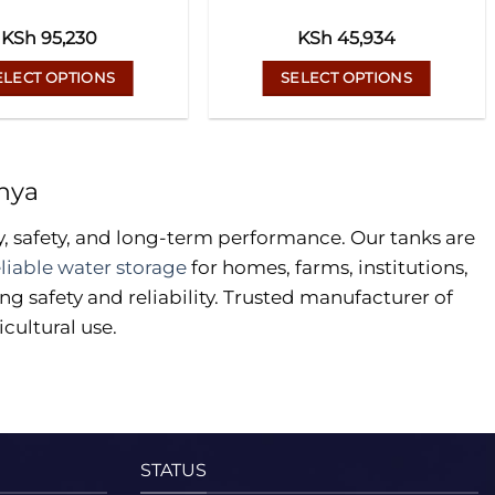
KSh
95,230
KSh
45,934
ELECT OPTIONS
SELECT OPTIONS
This
This
product
product
has
has
nya
multiple
multiple
variants.
variants.
y, safety, and long-term performance. Our tanks are
The
The
eliable water storage
for homes, farms, institutions,
options
options
g safety and reliability. Trusted manufacturer of
may
may
cultural use.
be
be
chosen
chosen
on
on
the
the
product
product
page
page
STATUS