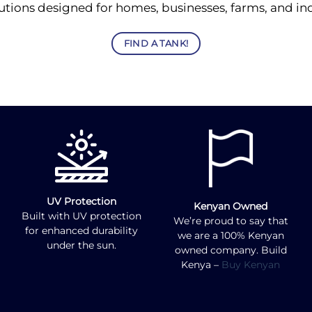
utions designed for homes, businesses, farms, and indu
FIND A TANK!
UV Protection
Kenyan Owned
Built with UV protection
We’re proud to say that
for enhanced durability
we are a 100% Kenyan
under the sun.
owned company. Build
Kenya –
Buy Kenyan