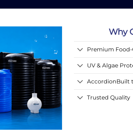
Why C
Premium Food-G
UV & Algae Prot
AccordionBuilt t
Trusted Quality