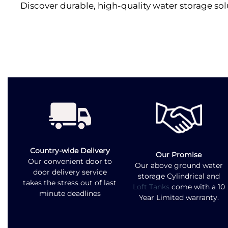
Discover durable, high-quality water storage sol
Country-wide Delivery
Our Promise
Our convenient door to
Our above ground water
door delivery service
storage Cylindrical and
takes the stress out of last
Loft Tanks
come with a 10
minute deadlines
Year Limited warranty.