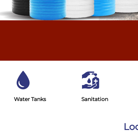
Water Tanks
Sanitation
Loo