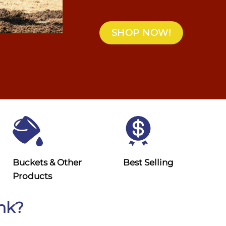
SHOP NOW!
Buckets & Other
Best Selling
Products
ank?