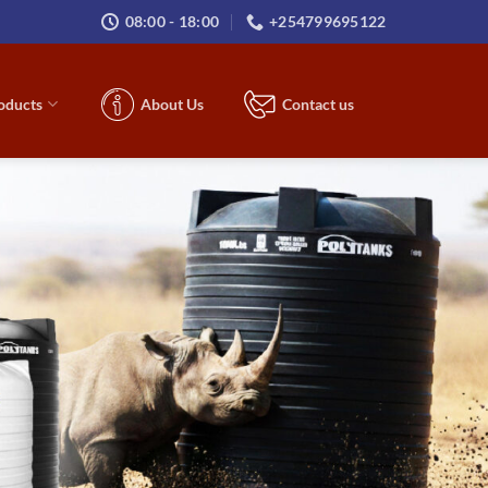
08:00 - 18:00
+254799695122
roducts
About Us
Contact us