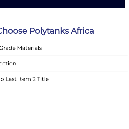
hoose Polytanks Africa
rade Materials
ection
o Last Item 2 Title