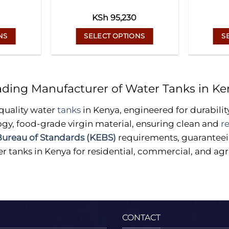
KSh
95,230
NS
SELECT OPTIONS
S
This
uct
product
has
ading Manufacturer of Water Tanks in Ke
ple
multiple
ts.
variants.
quality water
tanks
in Kenya, engineered for durabilit
The
gy, food-grade virgin material, ensuring clean and
r
ns
options
ureau of Standards (KEBS)
requirements, guaranteein
may
r tanks in Kenya for residential, commercial, and agri
be
en
chosen
on
the
uct
product
page
CONTACT