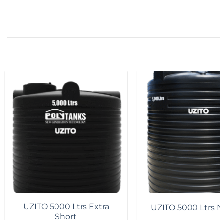
Add to
wishlist
UZITO 5000 Ltrs Extra
UZITO 5000 Ltrs 
Short