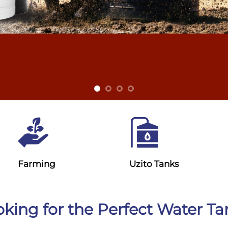
Farming
Uzito Tanks
king for the Perfect Water T