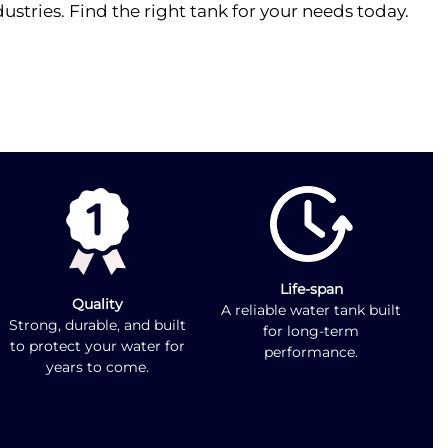
stries. Find the right tank for your needs today.
Life-span
Quality
A reliable water tank built
Strong, durable, and built
for long-term
to protect your water for
performance.
years to come.