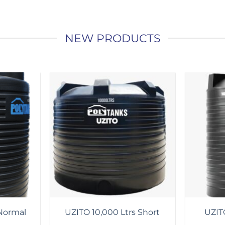
NEW PRODUCTS
Add to
Add to
wishlist
wishlist
Normal
UZITO 10,000 Ltrs Short
UZITO