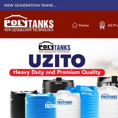
Skip
NEW GENERATION TANKS ...
to
content
Home
All P