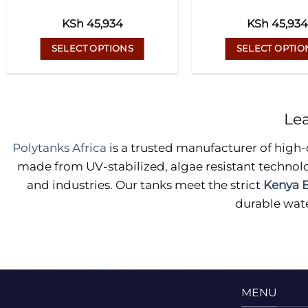
KSh
45,934
KSh
45,934
SELECT OPTIONS
SELECT OPTIO
This
This
product
prod
has
has
Le
multiple
multi
variants.
varian
Polytanks Africa
is a trusted manufacturer of high-
The
The
made from UV-stabilized, algae resistant technolo
options
optio
and industries. Our tanks meet the strict
Kenya B
may
may
durable wate
be
be
chosen
chos
on
on
the
the
product
prod
page
page
MENU