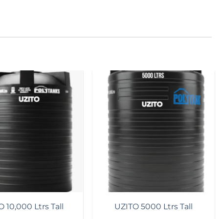
Add to
Add to
wishlist
wishlist
 10,000 Ltrs Tall
UZITO 5000 Ltrs Tall