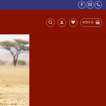
KSH
0