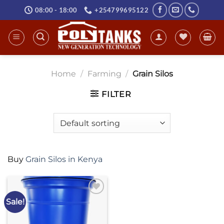
Skip
08:00 - 18:00
+254799695122
to
content
Home
/
Farming
/
Grain Silos
FILTER
Buy
Grain Silos in Kenya
Sale!
Add to
wishlist