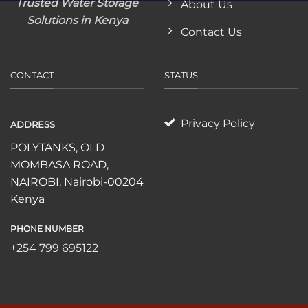
Trusted Water Storage
About Us
Solutions in Kenya
Contact Us
CONTACT
STATUS
Privacy Policy
ADDRESS
POLYTANKS, OLD
MOMBASA ROAD,
NAIROBI, Nairobi-00204
Kenya
PHONE NUMBER
+254 799 695122