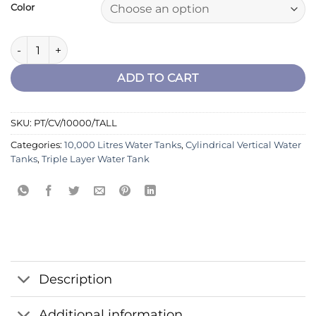
Color
Cylindrical Vertical Tank 10000 Ltrs Triple layer - Tall quantity
ADD TO CART
SKU:
PT/CV/10000/TALL
Categories:
10,000 Litres Water Tanks
,
Cylindrical Vertical Water
Tanks
,
Triple Layer Water Tank
Description
Additional information