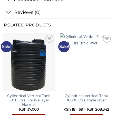
Reviews (0)
RELATED PRODUCTS
Sale!
Sale!
Add to
Add to
wishlist
wishlist
Cylindrical Vertical Tank
Cylindrical Vertical Tank
5000 Ltrs Double layer
16000 Ltrs Triple layer
Normal
Pri
KSh
37,000
KSh
181,169
–
KSh
208,342
ran