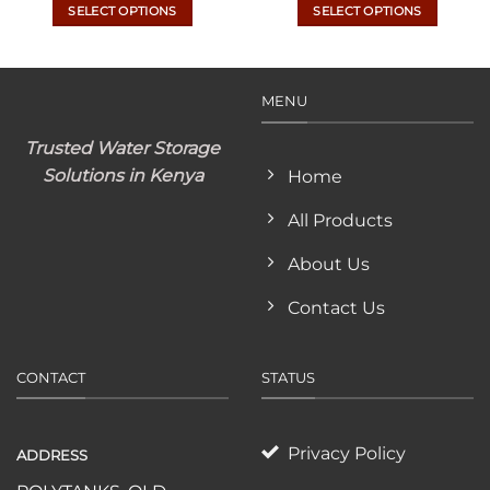
KSh
SELECT OPTIONS
SELECT OPTIONS
th
KSh
This
This
product
product
has
has
MENU
multiple
multiple
variants.
variants.
Trusted Water Storage
The
The
options
options
Solutions in Kenya
Home
may
may
All Products
be
be
chosen
chosen
About Us
on
on
the
the
Contact Us
product
product
page
page
CONTACT
STATUS
Privacy Policy
ADDRESS