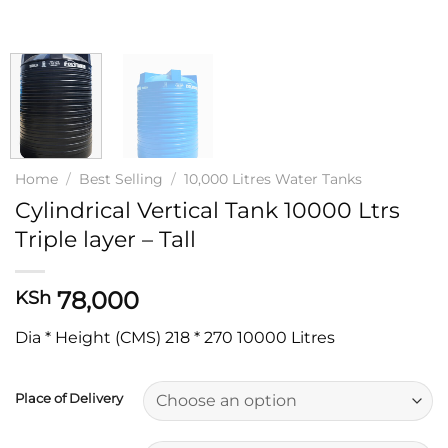
Home
/
Best Selling
/
10,000 Litres Water Tanks
Cylindrical Vertical Tank 10000 Ltrs
Triple layer – Tall
78,000
KSh
Dia * Height (CMS) 218 * 270 10000 Litres
Place of Delivery